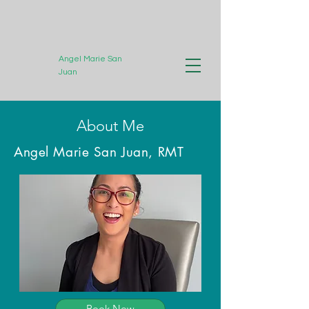
Angel Marie San
Juan
Registered Massage
About Me
Therapist
Angel Marie San Juan, RMT
Book Now