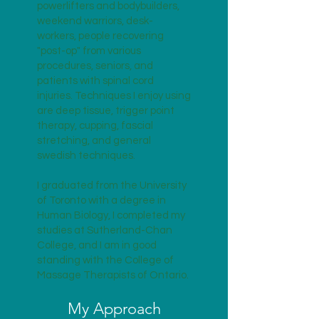
powerlifters and bodybuilders,
weekend warriors, desk-
workers, people recovering
"post-op" from various
procedures, seniors, and
patients with spinal cord
injuries. Techniques I enjoy using
are deep tissue, trigger point
therapy, cupping, fascial
stretching, and general
swedish techniques.
I graduated from the University
of Toronto with a degree in
Human Biology, I completed my
studies at Sutherland-Chan
College, and I am in good
standing with the College of
Massage Therapists of Ontario.
My Approach