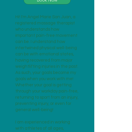
Hi! I'm Angel Marie San Juan, a
registered massage therapist
who understands how
important pain-free movement
can be. I understand how
intertwined physical well-being
can be with emotional states,
having recovered from major
weightlifting injuries in the past.
As such, your goals become my
goals when you work with me!
Whether your goal is getting
through your workday pain-free,
returning to sport from an injury,
preventing injury, or even for
general well-being!
I am experienced in working
with athletes of all ages,