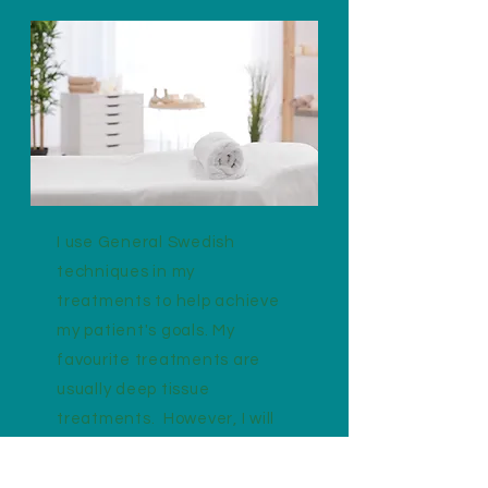
I use General Swedish
techniques in my
treatments to help achieve
my patient's goals. My
favourite treatments are
usually deep tissue
treatments. However, I will
always work with my patients
and not against them, to