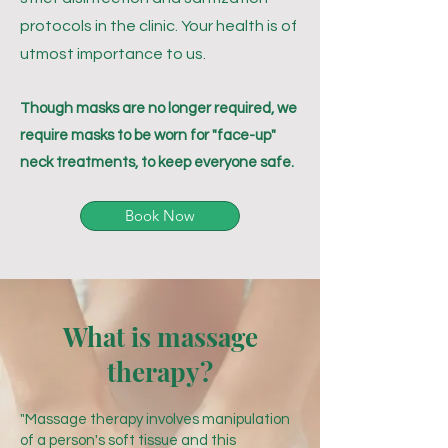
protocols in the clinic. Your health is of
utmost importance to us.
Though masks are no longer required, we
require masks to be worn for "face-up"
neck treatments, to keep everyone safe.
Book Now
What is massage
therapy?
"Massage therapy involves manipulation
of a person's soft tissue and this