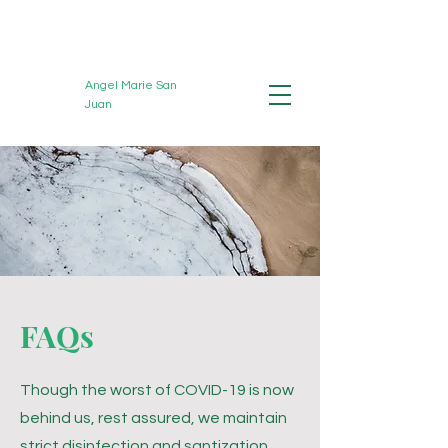
Angel Marie San
Juan
Registered Massage
Therapist
FAQs
Though the worst of COVID-19 is now
behind us, rest assured, we
maintain
strict disinfection and santization