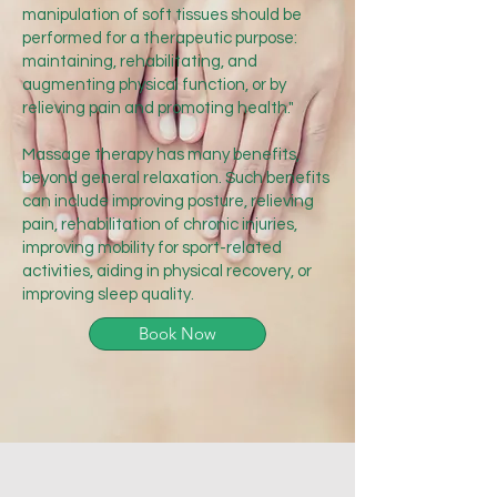
manipulation of soft tissues should be
performed for a therapeutic purpose:
maintaining, rehabilitating, and
augmenting physical function, or by
relieving pain and promoting health."
Massage therapy has many benefits,
beyond general relaxation. Such benefits
can include improving posture, relieving
pain, rehabilitation of chronic injuries,
improving mobility for sport-related
activities, aiding in physical recovery, or
improving sleep quality.
Book Now