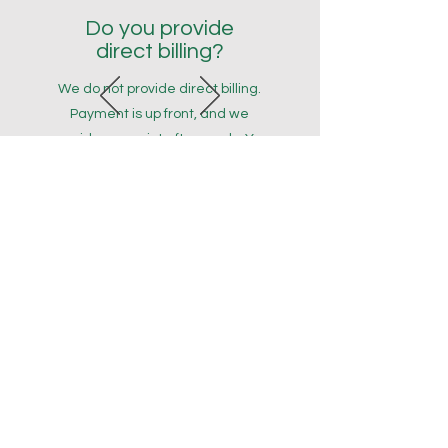
Do you provide
direct billing?
We do not provide direct billing.
Payment is up front, and we
provide a receipt afterwards. You
can then submit the receipt to
your insurer. For first time
submissions, manually entering
provider details may be
necessary. This is a normal part of
the claim submission process.
Please ensure you contact your
insurance provider prior to
booking to ensure you understand
your coverage. We thank you for
your understanding!